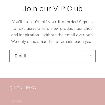
Join our VIP Club
You'll grab 10% off your first order! Sign up
for exclusive offers, new product launches
and inspiration - without the email overload.
We only send a handful of emails each year.
Email
QUICK LINKS
Search