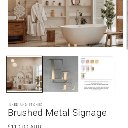
Open
media
m
1
2
in
i
modal
m
INKED AND ETCHED
Brushed Metal Signage
Regular
$110.00 AUD