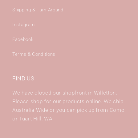
Shipping & Turn Around
Instagram
Facebook
Terms & Conditions
FIND US
We have closed our shopfront in Willetton.
Please shop for our products online. We ship
Australia Wide or you can pick up from Como
or Tuart Hill, WA.