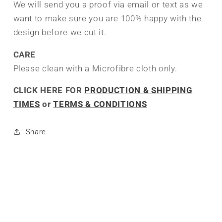
We will send you a proof via email or text as we
want to make sure you are 100% happy with the
design before we cut it.
CARE
Please clean with a Microfibre cloth only.
CLICK HERE FOR
PRODUCTION & SHIPPING
TIMES
or
TERMS & CONDITIONS
Share