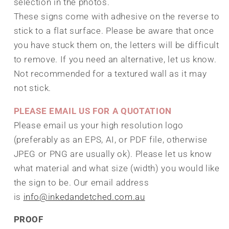
selection in the photos.
These signs come with adhesive on the reverse to
stick to a flat surface. Please be aware that once
you have stuck them on, the letters will be difficult
to remove. If you need an alternative, let us know.
Not recommended for a textured wall as it may
not stick.
PLEASE EMAIL US FOR A QUOTATION
Please email us your high resolution logo
(preferably as an EPS, AI, or PDF file, otherwise
JPEG or PNG are usually ok). Please let us know
what material and what size (width) you would like
the sign to be. Our email address
is
info@inkedandetched.com.au
PROOF