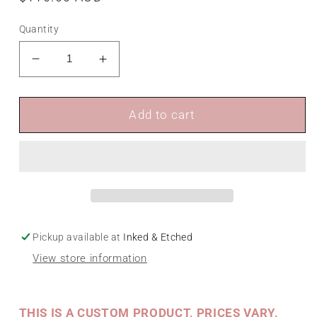
price
Quantity
Decrease
Increase
quantity
quantity
for
for
Brushed
Brushed
Add to cart
Metal
Metal
Signage
Signage
Pickup available at
Inked & Etched
View store information
THIS IS A CUSTOM PRODUCT, PRICES VARY,