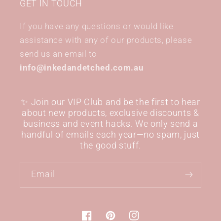
GET IN TOUCH
If you have any questions or would like
assistance with any of our products, please
send us an email to
info@inkedandetched.com.au
✨ Join our VIP Club and be the first to hear
about new products, exclusive discounts &
business and event hacks. We only send a
handful of emails each year—no spam, just
the good stuff.
Email