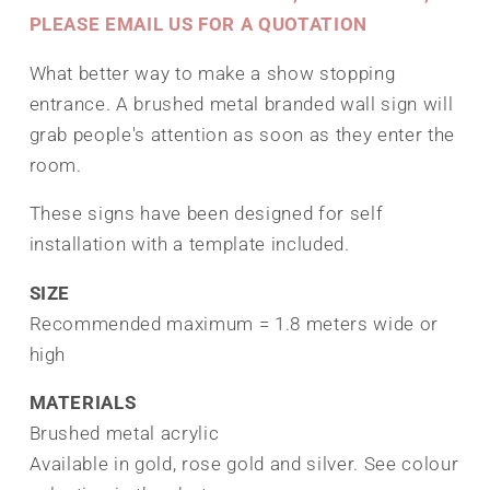
PLEASE EMAIL US FOR A QUOTATION
What better way to make a show stopping
entrance. A brushed metal branded wall sign will
grab people's attention as soon as they enter the
room.
These signs have been designed for self
installation with a template included.
SIZE
Recommended maximum = 1.8 meters wide or
high
MATERIALS
Brushed metal acrylic
Available in gold, rose gold and silver. See colour