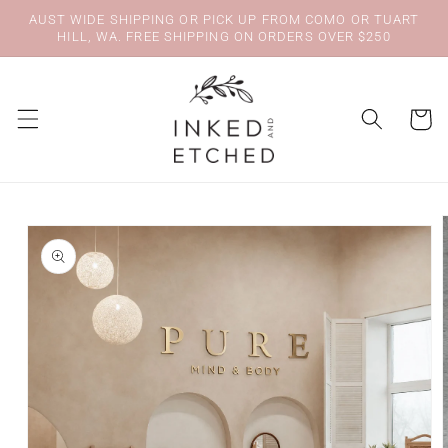
Skip to
AUST WIDE SHIPPING OR PICK UP FROM COMO OR TUART
content
HILL, WA. FREE SHIPPING ON ORDERS OVER $250
Cart
Skip to
product
information