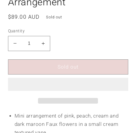
Arrangement
Regular
$89.00 AUD
Sold out
price
Quantity
Decrease
Increase
quantity
quantity
for
for
Hazeldine
Hazeldine
Sold out
Flower
Flower
Arrangement
Arrangement
Mini arrangement of pink, peach, cream and
dark maroon Faux flowers in a small cream
textured vase.