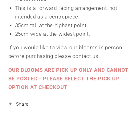
This is a forward facing arrangement, not
intended as a centrepiece.
35cm tall at the highest point.
25cm wide at the widest point.
If you would like to view our blooms in person
before purchasing please contact us.
OUR BLOOMS ARE PICK UP ONLY AND CANNOT
BE POSTED - PLEASE SELECT THE PICK UP
OPTION AT CHECKOUT
Share