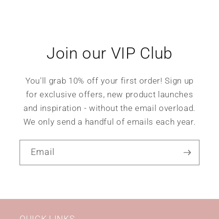
Join our VIP Club
You'll grab 10% off your first order! Sign up
for exclusive offers, new product launches
and inspiration - without the email overload.
We only send a handful of emails each year.
Email