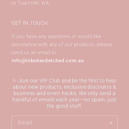
or Tuart Hill, WA.
GET IN TOUCH
If you have any questions or would like
assistance with any of our products, please
send us an email to
info@inkedandetched.com.au
✨ Join our VIP Club and be the first to hear
about new products, exclusive discounts &
business and event hacks. We only send a
handful of emails each year—no spam, just
the good stuff.
Email