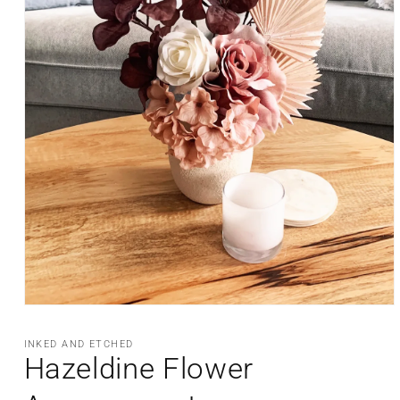
Open
media
1
INKED AND ETCHED
in
Hazeldine Flower
modal