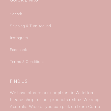
QUICK LINKS
Search
Shipping & Turn Around
Instagram
Facebook
Terms & Conditions
FIND US
We have closed our shopfront in Willetton.
Please shop for our products online. We ship
Australia Wide or you can pick up from Como