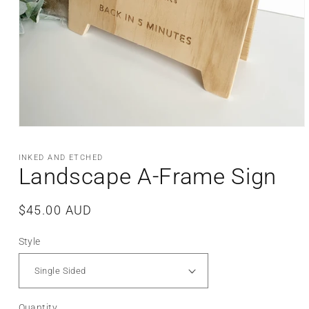
Open
media
1
INKED AND ETCHED
in
Landscape A-Frame Sign
modal
Regular
$45.00 AUD
price
Style
Quantity