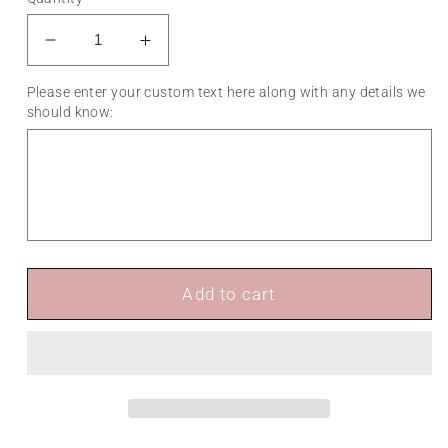
Decrease
Increase
quantity
quantity
Please enter your custom text here along with any details we
for
for
should know:
Landscape
Landscape
A-
A-
Frame
Frame
Sign
Sign
Add to cart