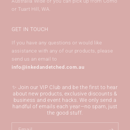
Australia Wide or you can pick up from Como
or Tuart Hill, WA.
GET IN TOUCH
If you have any questions or would like
assistance with any of our products, please
send us an email to
info@inkedandetched.com.au
✨ Join our VIP Club and be the first to hear
about new products, exclusive discounts &
business and event hacks. We only send a
handful of emails each year—no spam, just
the good stuff.
Email