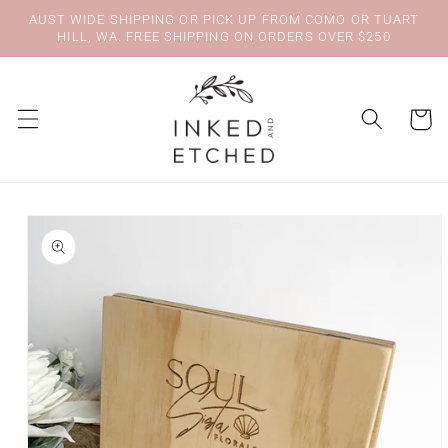
Skip to
AUST WIDE SHIPPING OR PICK UP FROM COMO OR TUART
content
HILL, WA. FREE SHIPPING ON ORDERS OVER $250
Cart
Skip to
product
information