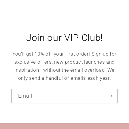
Join our VIP Club!
You'll get 10% off your first order! Sign up for
exclusive offers, new product launches and
inspiration - without the email overload. We
only send a handful of emails each year.
Email