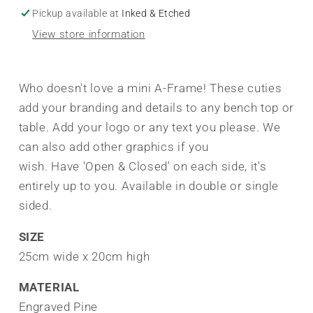
Pickup available at
Inked & Etched
View store information
Who doesn't love a mini A-Frame! These cuties
add your branding and details to any bench top or
table. Add your logo or any text you please. We
can also add other graphics if you
wish. Have 'Open & Closed' on each side, it's
entirely up to you. Available in double or single
sided.
SIZE
25cm wide x 20cm high
MATERIAL
Engraved Pine