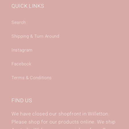
QUICK LINKS
Search
Shipping & Turn Around
Instagram
Facebook
Terms & Conditions
FIND US
We have closed our shopfront in Willetton.
Please shop for our products online. We ship