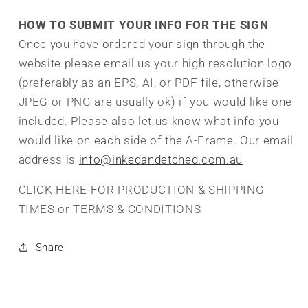
HOW TO SUBMIT YOUR INFO FOR THE SIGN
Once you have ordered your sign through the
website please email us your high resolution logo
(preferably as an EPS, AI, or PDF file, otherwise
JPEG or PNG are usually ok) if you would like one
included. Please also let us know what info you
would like on each side of the A-Frame. Our email
address is
info@inkedandetched.com.au
CLICK HERE FOR PRODUCTION & SHIPPING
TIMES or TERMS & CONDITIONS
Share