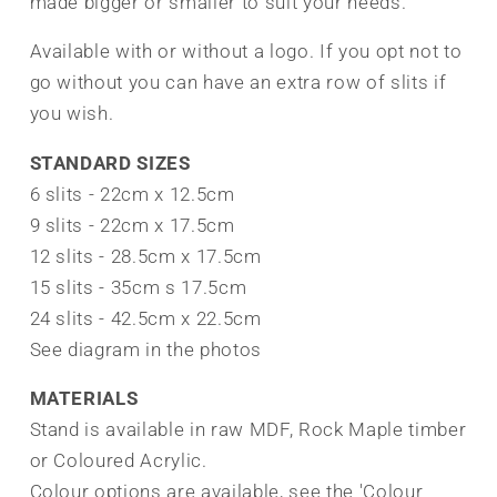
made bigger or smaller to suit your needs.
Available with or without a logo. If you opt not to
go without you can have an extra row of slits if
you wish.
STANDARD SIZES
6 slits - 22cm x 12.5cm
9 slits - 22cm x 17.5cm
12 slits - 28.5cm x 17.5cm
15 slits - 35cm s 17.5cm
24 slits - 42.5cm x 22.5cm
See diagram in the photos
MATERIALS
Stand is available in raw MDF, Rock Maple timber
or Coloured Acrylic.
Colour options are available, see the 'Colour