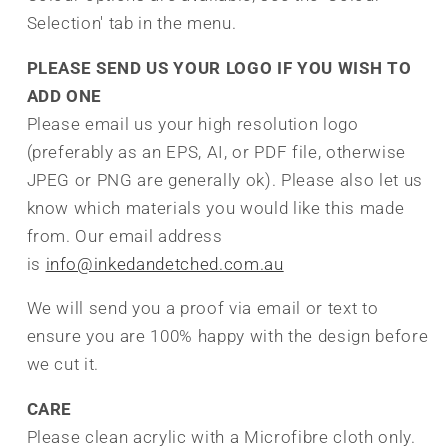
Selection' tab in the menu.
PLEASE SEND US YOUR LOGO IF YOU WISH TO
ADD ONE
Please email us your high resolution logo
(preferably as an EPS, AI, or PDF file, otherwise
JPEG or PNG are generally ok). Please also let us
know which materials you would like this made
from. Our email address
is
info@inkedandetched.com.au
We will send you a proof via email or text to
ensure you are 100% happy with the design before
we cut it.
CARE
Please clean acrylic with a Microfibre cloth only.