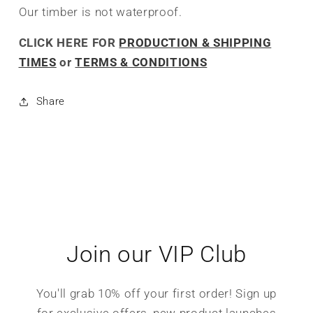
Our timber is not waterproof.
CLICK HERE FOR
PRODUCTION & SHIPPING
TIMES
or
TERMS & CONDITIONS
Share
Join our VIP Club
You'll grab 10% off your first order! Sign up