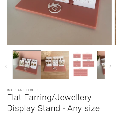
Open
media
m
1
2
in
i
modal
m
INKED AND ETCHED
Flat Earring/Jewellery
Display Stand - Any size