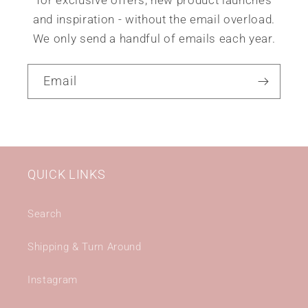
for exclusive offers, new product launches
and inspiration - without the email overload.
We only send a handful of emails each year.
Email
QUICK LINKS
Search
Shipping & Turn Around
Instagram