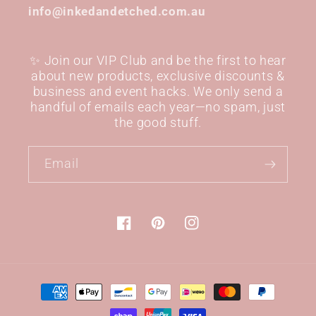
info@inkedandetched.com.au
✨ Join our VIP Club and be the first to hear
about new products, exclusive discounts &
business and event hacks. We only send a
handful of emails each year—no spam, just
the good stuff.
Email
Facebook
Pinterest
Instagram
Payment
methods