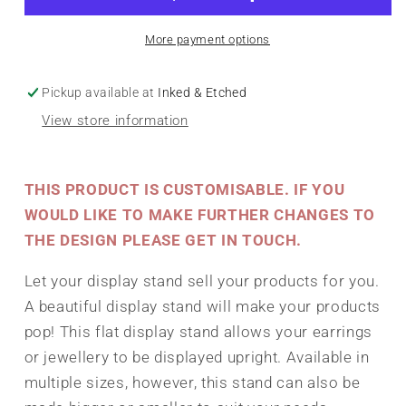
-
-
Any
Any
More payment options
size
size
Pickup available at
Inked & Etched
View store information
THIS PRODUCT IS CUSTOMISABLE. IF YOU
WOULD LIKE TO MAKE FURTHER CHANGES TO
THE DESIGN PLEASE GET IN TOUCH.
Let your display stand sell your products for you.
A beautiful display stand will make your products
pop! This flat display stand allows your earrings
or jewellery to be displayed upright. Available in
multiple sizes, however, this stand can also be