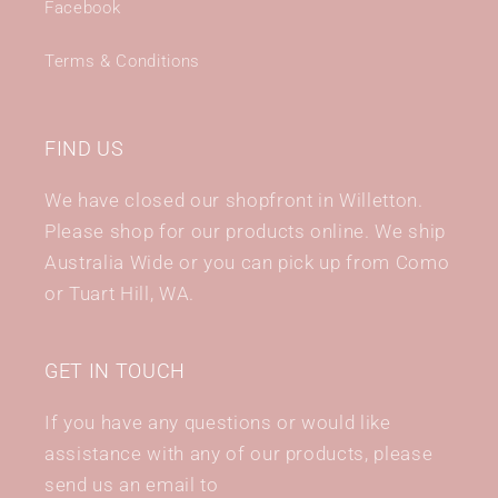
Facebook
Terms & Conditions
FIND US
We have closed our shopfront in Willetton.
Please shop for our products online. We ship
Australia Wide or you can pick up from Como
or Tuart Hill, WA.
GET IN TOUCH
If you have any questions or would like
assistance with any of our products, please
send us an email to