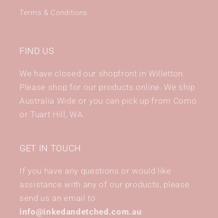
Terms & Conditions
FIND US
We have closed our shopfront in Willetton.
Please shop for our products online. We ship
Australia Wide or you can pick up from Como
or Tuart Hill, WA.
GET IN TOUCH
If you have any questions or would like
assistance with any of our products, please
send us an email to
info@inkedandetched.com.au