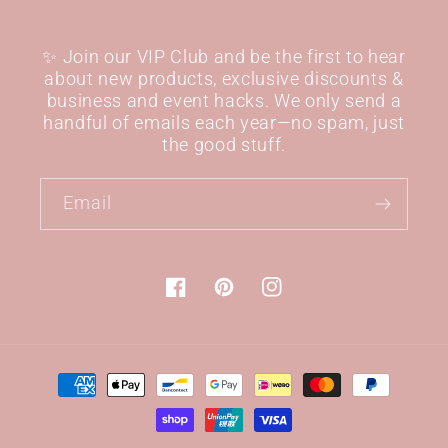
✨ Join our VIP Club and be the first to hear
about new products, exclusive discounts &
business and event hacks. We only send a
handful of emails each year—no spam, just
the good stuff.
Email
Facebook
Pinterest
Instagram
Payment
methods