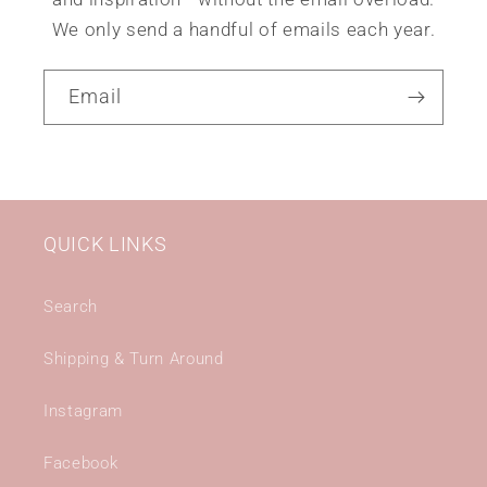
We only send a handful of emails each year.
Email
QUICK LINKS
Search
Shipping & Turn Around
Instagram
Facebook