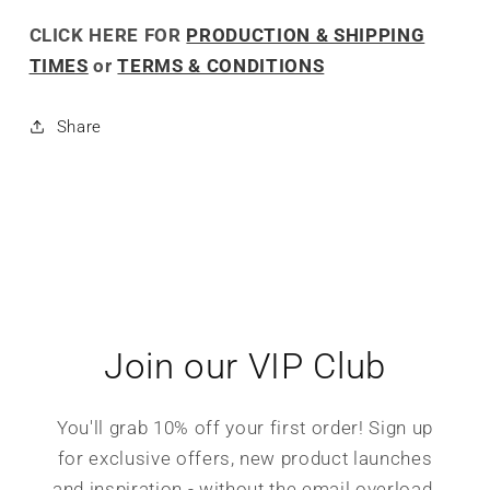
CLICK HERE FOR
PRODUCTION & SHIPPING
TIMES
or
TERMS & CONDITIONS
Share
Join our VIP Club
You'll grab 10% off your first order! Sign up
for exclusive offers, new product launches
and inspiration - without the email overload.