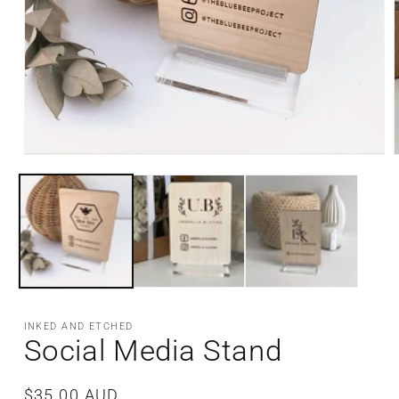
Open
media
m
1
2
in
i
modal
m
INKED AND ETCHED
Social Media Stand
Regular
$35.00 AUD