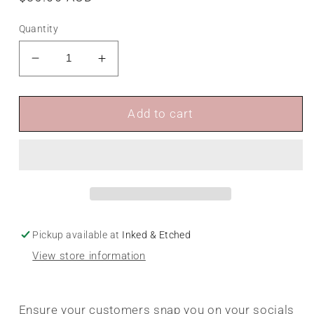
price
Quantity
Decrease
Increase
quantity
quantity
for
for
Social
Social
Add to cart
Media
Media
Stand
Stand
Pickup available at
Inked & Etched
View store information
Ensure your customers snap you on your socials