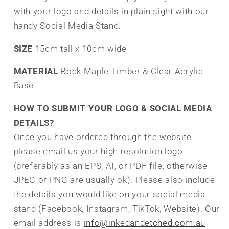
with your logo and details in plain sight with our
handy Social Media Stand.
SIZE
15cm tall x 10cm wide
MATERIAL
Rock Maple Timber & Clear Acrylic
Base
HOW TO SUBMIT YOUR LOGO & SOCIAL MEDIA
DETAILS?
Once you have ordered through the website
please email us your high resolution logo
(preferably as an EPS, AI, or PDF file, otherwise
JPEG or PNG are usually ok). Please also include
the details you would like on your social media
stand (Facebook, Instagram, TikTok, Website). Our
email address is
info@inkedandetched.com.au