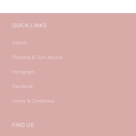
QUICK LINKS
Search
Shipping & Turn Around
Instagram
Facebook
Terms & Conditions
FIND US