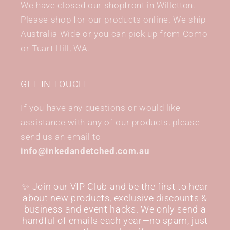
We have closed our shopfront in Willetton.
Please shop for our products online. We ship
Australia Wide or you can pick up from Como
or Tuart Hill, WA.
GET IN TOUCH
If you have any questions or would like
assistance with any of our products, please
send us an email to
info@inkedandetched.com.au
✨ Join our VIP Club and be the first to hear
about new products, exclusive discounts &
business and event hacks. We only send a
handful of emails each year—no spam, just