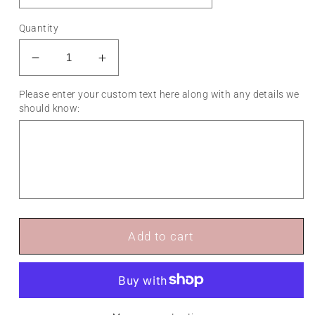
Quantity
Decrease
Increase
quantity
quantity
Please enter your custom text here along with any details we
for
for
should know:
Surfer
Surfer
Cake
Cake
Topper
Topper
-
-
Any
Any
Text
Text
Add to cart