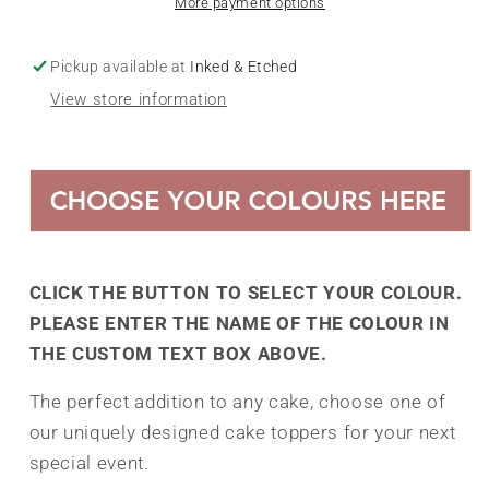
More payment options
Pickup available at
Inked & Etched
View store information
CLICK THE BUTTON TO SELECT YOUR COLOUR.
PLEASE ENTER THE NAME OF THE COLOUR IN
THE CUSTOM TEXT BOX ABOVE.
The perfect addition to any cake, choose one of
our uniquely designed cake toppers for your next
special event.