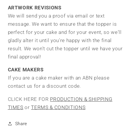
ARTWORK REVISIONS
We will send you a proof via email or text
message. We want to ensure that the topper is
perfect for your cake and for your event, so we'll
gladly alter it until you're happy with the final
result.
We won't cut the topper until we have your
final approval!
CAKE MAKERS
If you are a cake maker with an ABN please
contact us for a discount code.
CLICK HERE FOR
PRODUCTION & SHIPPING
TIMES
or
TERMS & CONDITIONS
Share