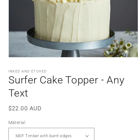
Open
media
1
INKED AND ETCHED
in
Surfer Cake Topper - Any
modal
Text
Regular
$22.00 AUD
price
Material