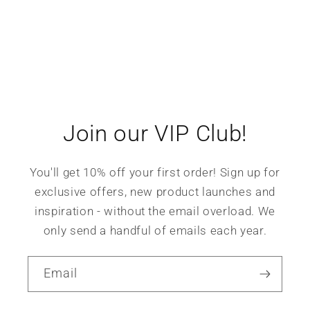
Join our VIP Club!
You'll get 10% off your first order! Sign up for
exclusive offers, new product launches and
inspiration - without the email overload. We
only send a handful of emails each year.
Email