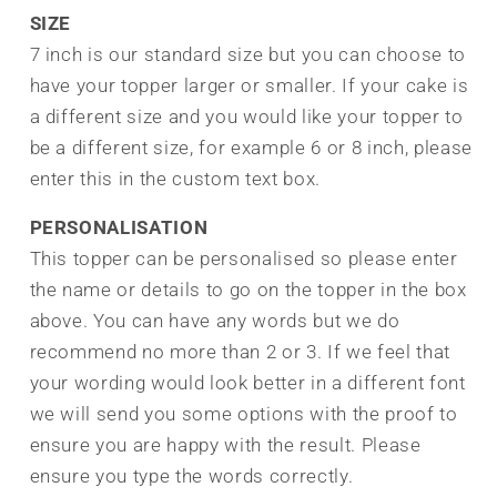
SIZE
7 inch is our standard size but you can choose to
have your topper larger or smaller. If your cake is
a different size and you would like your topper to
be a different size, for example 6 or 8 inch, please
enter this in the custom text box.
PERSONALISATION
This topper can be personalised so please enter
the name or details to go on the topper in the box
above. You can have any words but we do
recommend no more than 2 or 3. If we feel that
your wording would look better in a different font
we will send you some options with the proof to
ensure you are happy with the result.
Please
ensure you type the words correctly.